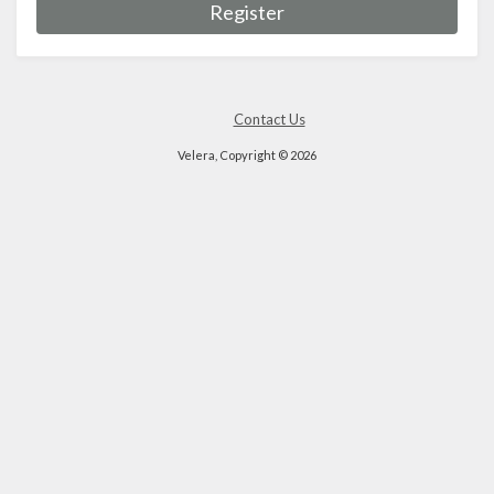
Register
Contact Us
Velera, Copyright © 2026