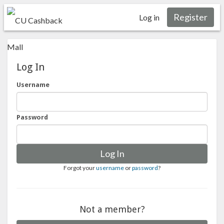
Register
Log in
Log In
Username
Password
Log In
Forgot your
username
or
password
?
Not a member?